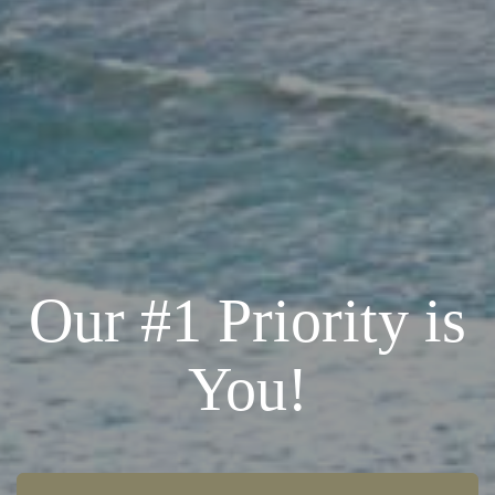
Our #1 Priority is
You!