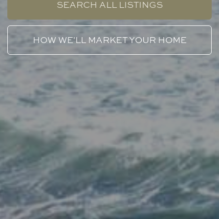
SEARCH ALL LISTINGS
HOW WE'LL MARKET YOUR HOME