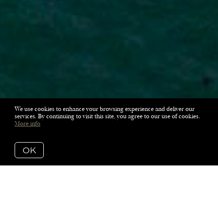
We use cookies to enhance your browsing experience and deliver our
services. By continuing to visit this site, you agree to our use of cookies.
More info
OK