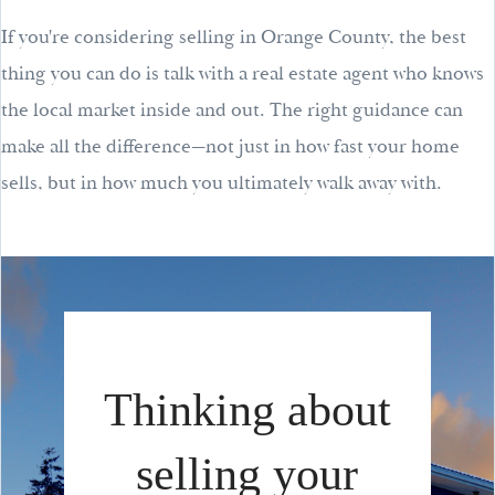
If you're considering selling in Orange County, the best
thing you can do is talk with a real estate agent who knows
the local market inside and out. The right guidance can
make all the difference—not just in how fast your home
sells, but in how much you ultimately walk away with.
Thinking about
selling your