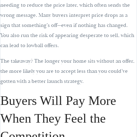
needing to reduce the price later, which often sends the
wrong message. Many buyers interpret price drops as a
sign that something’s off—even if nothing has changed.
You also run the risk of appearing desperate to sell, which
can lead to lowball offers.
The takeaway? The longer your home sits without an offer,
the more likely you are to accept less than you could’ve
gotten with a better launch strategy.
Buyers Will Pay More
When They Feel the
Competition