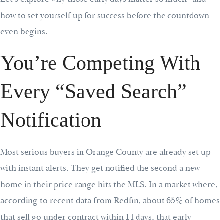
how to set yourself up for success before the countdown
even begins.
You’re Competing With
Every “Saved Search”
Notification
Most serious buyers in Orange County are already set up
with instant alerts. They get notified the second a new
home in their price range hits the MLS. In a market where,
according to recent data from Redfin, about 65% of homes
that sell go under contract within 14 days, that early