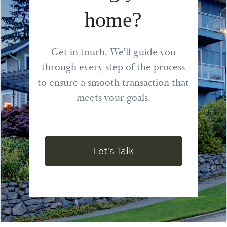
home?
Get in touch. We'll guide you
through every step of the process
to ensure a smooth transaction that
meets your goals.
Let's Talk