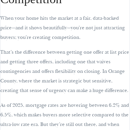
When your home hits the market at a fair, data-backed
price—and it shows beautifully—you’re not just attracting
buyers; you’re creating competition.
That’s the difference between getting one offer at list price
and getting three offers, including one that waives
contingencies and offers flexibility on closing. In Orange
County, where the market is strategic but sensitive,
creating that sense of urgency can make a huge difference.
As of 2025, mortgage rates are hovering between 6.2% and
6.5%, which makes buyers more selective compared to the
ultra-low rate era. But they’re still out there, and when