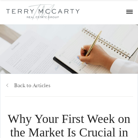
Back to Articles
Why Your First Week on
the Market Is Crucial in