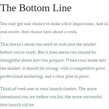
The Bottom Line
You only get one chance to make a first impression. And in
real estate, that chance lasts about a week.
That doesn’t mean you need to rush into the market
before you’re ready. But it does mean you should be
thoughtful about how you prepare. When your home hits
the market, it should hit strong—with a competitive price,
professional marketing, and a clear plan in place.
Think of week one as your launch window. The more
intentional you are before you list, the more successful
that launch will be.