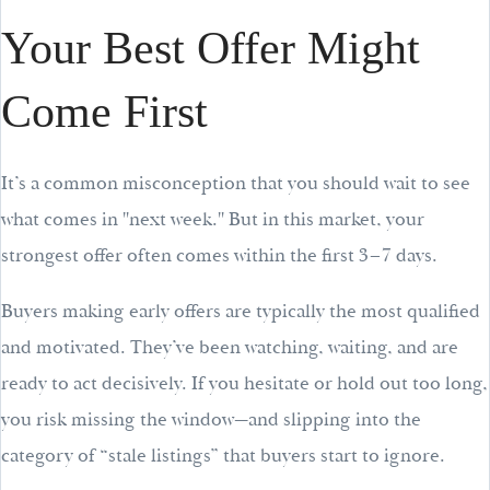
Your Best Offer Might
Come First
It’s a common misconception that you should wait to see
what comes in "next week." But in this market, your
strongest offer often comes within the first 3–7 days.
Buyers making early offers are typically the most qualified
and motivated. They’ve been watching, waiting, and are
ready to act decisively. If you hesitate or hold out too long,
you risk missing the window—and slipping into the
category of “stale listings” that buyers start to ignore.