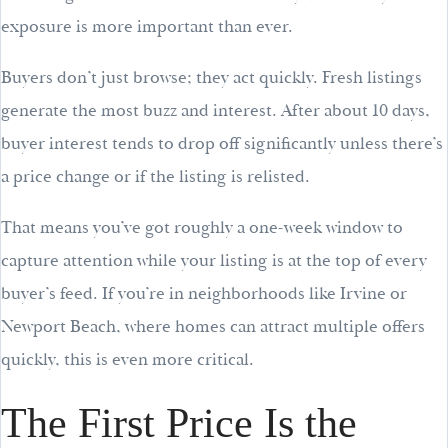
exposure is more important than ever.
Buyers don’t just browse; they act quickly. Fresh listings
generate the most buzz and interest. After about 10 days,
buyer interest tends to drop off significantly unless there’s
a price change or if the listing is relisted.
That means you’ve got roughly a one-week window to
capture attention while your listing is at the top of every
buyer’s feed. If you’re in neighborhoods like Irvine or
Newport Beach, where homes can attract multiple offers
quickly, this is even more critical.
The First Price Is the