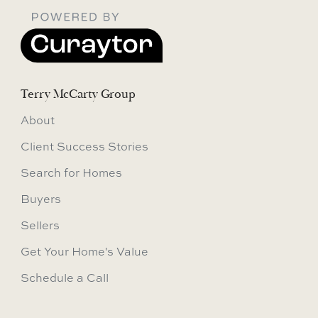
Terry McCarty Group
About
Client Success Stories
Search for Homes
Buyers
Sellers
Get Your Home's Value
Schedule a Call