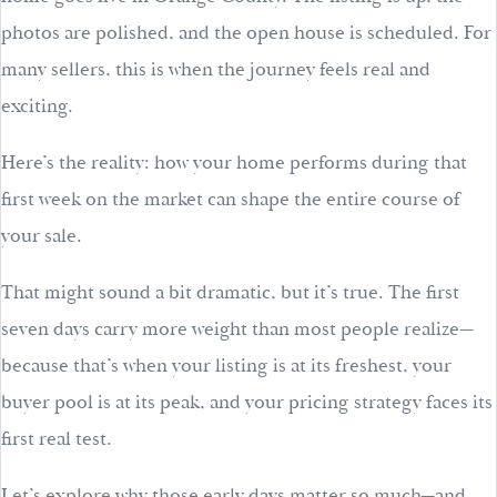
photos are polished, and the open house is scheduled. For
many sellers, this is when the journey feels real and
exciting.
Here’s the reality: how your home performs during that
first week on the market can shape the entire course of
your sale.
That might sound a bit dramatic, but it’s true. The first
seven days carry more weight than most people realize—
because that’s when your listing is at its freshest, your
buyer pool is at its peak, and your pricing strategy faces its
first real test.
Let’s explore why those early days matter so much—and