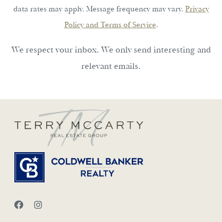
data rates may apply. Message frequency may vary.
Privacy
Policy and Terms of Service
.
We respect your inbox. We only send interesting and
relevant emails.