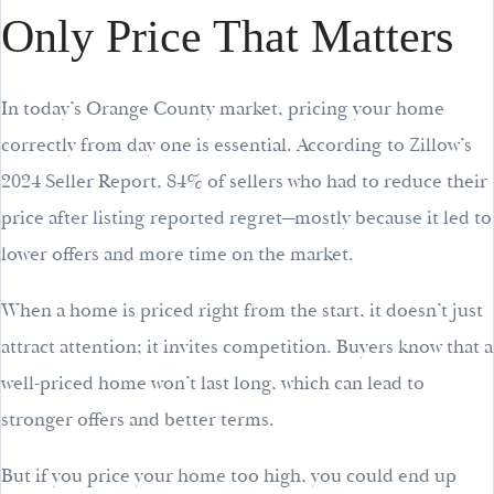
Only Price That Matters
In today’s Orange County market, pricing your home
correctly from day one is essential. According to Zillow’s
2024 Seller Report, 84% of sellers who had to reduce their
price after listing reported regret—mostly because it led to
lower offers and more time on the market.
When a home is priced right from the start, it doesn’t just
attract attention; it invites competition. Buyers know that a
well-priced home won’t last long, which can lead to
stronger offers and better terms.
But if you price your home too high, you could end up