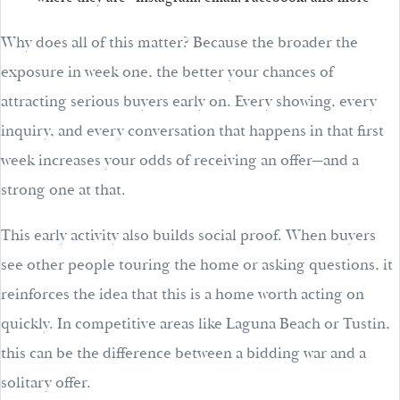
Why does all of this matter? Because the broader the
exposure in week one, the better your chances of
attracting serious buyers early on. Every showing, every
inquiry, and every conversation that happens in that first
week increases your odds of receiving an offer—and a
strong one at that.
This early activity also builds social proof. When buyers
see other people touring the home or asking questions, it
reinforces the idea that this is a home worth acting on
quickly. In competitive areas like Laguna Beach or Tustin,
this can be the difference between a bidding war and a
solitary offer.