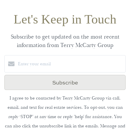
Let's Keep in Touch
Subscribe to get updated on the most recent
information from Terry McCarty Group
Subscribe
I agree to be contacted by Terry McCarty Group via call,
email, and text for real estate services. To opt-out, you can
reply ‘STOP’ at any time or reply 'help' for assistance. You
can also click the unsubscribe link in the emails. Message and