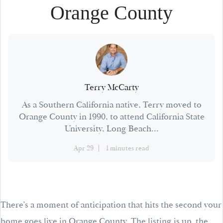
Orange County
Terry McCarty
As a Southern California native, Terry moved to
Orange County in 1990, to attend California State
University, Long Beach...
Apr 29
1 minutes read
There’s a moment of anticipation that hits the second your
home goes live in Orange County. The listing is up, the