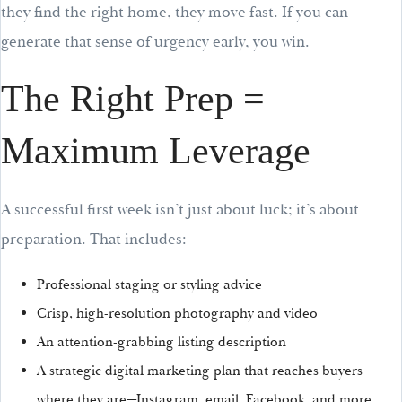
they find the right home, they move fast. If you can
generate that sense of urgency early, you win.
The Right Prep =
Maximum Leverage
A successful first week isn’t just about luck; it’s about
preparation. That includes:
Professional staging or styling advice
Crisp, high-resolution photography and video
An attention-grabbing listing description
A strategic digital marketing plan that reaches buyers
where they are—Instagram, email, Facebook, and more