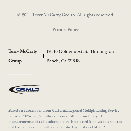
© 2024 Terry McCarty Group. All rights reserved.
Privacy Policy
Terry McCarty
19440 Goldenwest St., Huntington
Group
Beach, Ca 92648
Based on information from California Regional Multiply Listing Service,
Inc. as of 2024 and/or other resource. All data, including all
measurements and calculations of area, is obtained from various sources
and has not been, and will not be, verified by broker of MLS. All