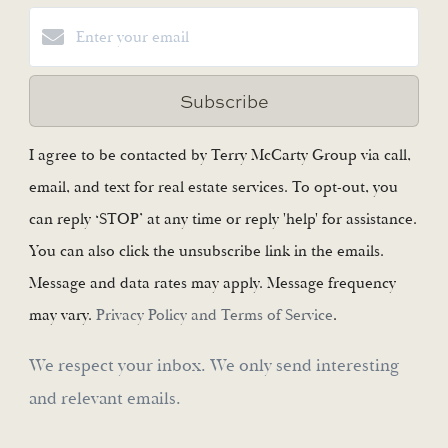
Subscribe
I agree to be contacted by Terry McCarty Group via call,
email, and text for real estate services. To opt-out, you
can reply ‘STOP’ at any time or reply 'help' for assistance.
You can also click the unsubscribe link in the emails.
Message and data rates may apply. Message frequency
may vary.
Privacy Policy and Terms of Service
.
We respect your inbox. We only send interesting
and relevant emails.