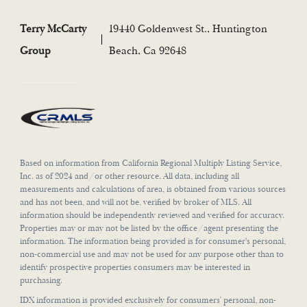
Terry McCarty
19440 Goldenwest St., Huntington
Group
Beach, Ca 92648
Based on information from California Regional Multiply Listing Service,
Inc. as of 2024 and/or other resource. All data, including all
measurements and calculations of area, is obtained from various sources
and has not been, and will not be, verified by broker of MLS. All
information should be independently reviewed and verified for accuracy.
Properties may or may not be listed by the office/agent presenting the
information. The information being provided is for consumer's personal,
non-commercial use and may not be used for any purpose other than to
identify prospective properties consumers may be interested in
purchasing.
IDX information is provided exclusively for consumers’ personal, non-