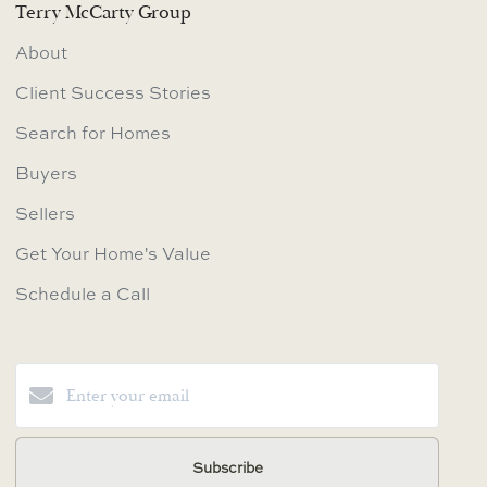
Terry McCarty Group
About
Client Success Stories
Search for Homes
Buyers
Sellers
Get Your Home's Value
Schedule a Call
Subscribe