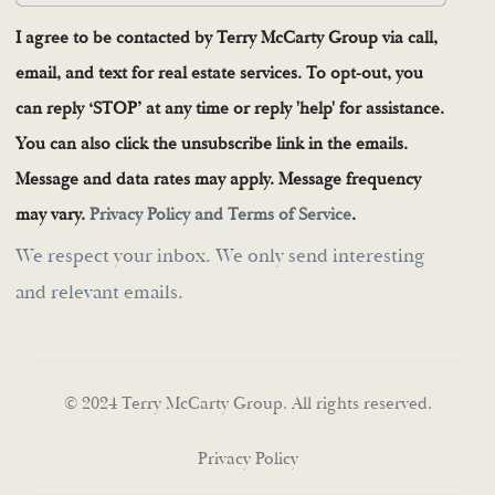
I agree to be contacted by Terry McCarty Group via call,
email, and text for real estate services. To opt-out, you
can reply ‘STOP’ at any time or reply 'help' for assistance.
You can also click the unsubscribe link in the emails.
Message and data rates may apply. Message frequency
may vary.
Privacy Policy and Terms of Service
.
We respect your inbox. We only send interesting
and relevant emails.
© 2024 Terry McCarty Group. All rights reserved.
Privacy Policy