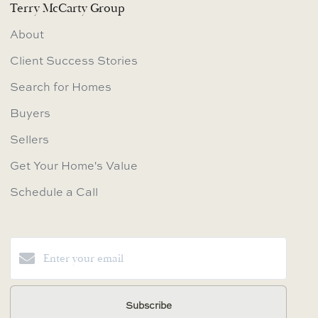
Terry McCarty Group
About
Client Success Stories
Search for Homes
Buyers
Sellers
Get Your Home's Value
Schedule a Call
Subscribe