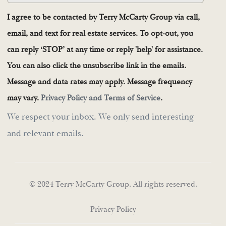
I agree to be contacted by Terry McCarty Group via call,
email, and text for real estate services. To opt-out, you
can reply ‘STOP’ at any time or reply 'help' for assistance.
You can also click the unsubscribe link in the emails.
Message and data rates may apply. Message frequency
may vary.
Privacy Policy and Terms of Service
.
We respect your inbox. We only send interesting
and relevant emails.
© 2024 Terry McCarty Group. All rights reserved.
Privacy Policy