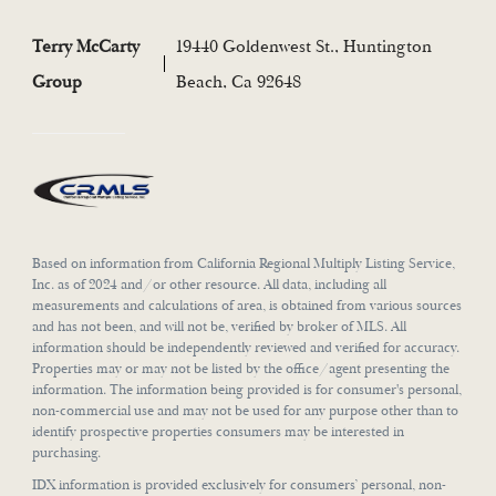
Terry McCarty
19440 Goldenwest St., Huntington
Group
Beach, Ca 92648
Based on information from California Regional Multiply Listing Service,
Inc. as of 2024 and/or other resource. All data, including all
measurements and calculations of area, is obtained from various sources
and has not been, and will not be, verified by broker of MLS. All
information should be independently reviewed and verified for accuracy.
Properties may or may not be listed by the office/agent presenting the
information. The information being provided is for consumer's personal,
non-commercial use and may not be used for any purpose other than to
identify prospective properties consumers may be interested in
purchasing.
IDX information is provided exclusively for consumers’ personal, non-