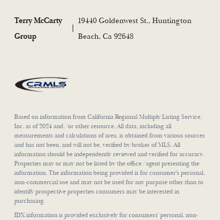
Terry McCarty
19440 Goldenwest St., Huntington
Group
Beach, Ca 92648
Based on information from California Regional Multiply Listing Service,
Inc. as of 2024 and/or other resource. All data, including all
measurements and calculations of area, is obtained from various sources
and has not been, and will not be, verified by broker of MLS. All
information should be independently reviewed and verified for accuracy.
Properties may or may not be listed by the office/agent presenting the
information. The information being provided is for consumer's personal,
non-commercial use and may not be used for any purpose other than to
identify prospective properties consumers may be interested in
purchasing.
IDX information is provided exclusively for consumers’ personal, non-