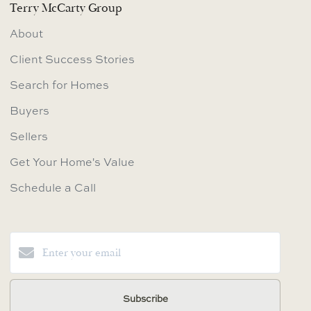
Terry McCarty Group
About
Client Success Stories
Search for Homes
Buyers
Sellers
Get Your Home's Value
Schedule a Call
Subscribe