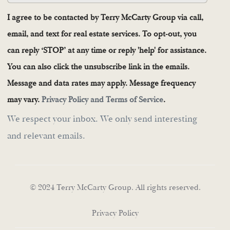
I agree to be contacted by Terry McCarty Group via call,
email, and text for real estate services. To opt-out, you
can reply ‘STOP’ at any time or reply 'help' for assistance.
You can also click the unsubscribe link in the emails.
Message and data rates may apply. Message frequency
may vary.
Privacy Policy and Terms of Service
.
We respect your inbox. We only send interesting
and relevant emails.
© 2024 Terry McCarty Group. All rights reserved.
Privacy Policy