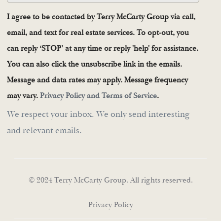
I agree to be contacted by Terry McCarty Group via call,
email, and text for real estate services. To opt-out, you
can reply ‘STOP’ at any time or reply 'help' for assistance.
You can also click the unsubscribe link in the emails.
Message and data rates may apply. Message frequency
may vary.
Privacy Policy and Terms of Service
.
We respect your inbox. We only send interesting
and relevant emails.
© 2024 Terry McCarty Group. All rights reserved.
Privacy Policy