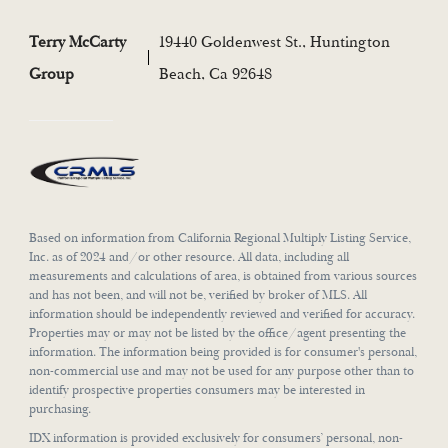
Terry McCarty
19440 Goldenwest St., Huntington
Group
Beach, Ca 92648
Based on information from California Regional Multiply Listing Service,
Inc. as of 2024 and/or other resource. All data, including all
measurements and calculations of area, is obtained from various sources
and has not been, and will not be, verified by broker of MLS. All
information should be independently reviewed and verified for accuracy.
Properties may or may not be listed by the office/agent presenting the
information. The information being provided is for consumer's personal,
non-commercial use and may not be used for any purpose other than to
identify prospective properties consumers may be interested in
purchasing.
IDX information is provided exclusively for consumers’ personal, non-