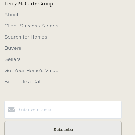
Terry McCarty Group
About
Client Success Stories
Search for Homes
Buyers
Sellers
Get Your Home's Value
Schedule a Call
Subscribe