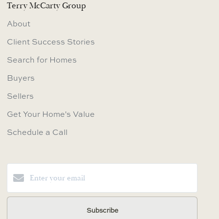
Terry McCarty Group
About
Client Success Stories
Search for Homes
Buyers
Sellers
Get Your Home's Value
Schedule a Call
Subscribe