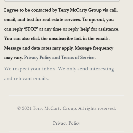
I agree to be contacted by Terry McCarty Group via call,
email, and text for real estate services. To opt-out, you
can reply ‘STOP’ at any time or reply 'help' for assistance.
You can also click the unsubscribe link in the emails.
Message and data rates may apply. Message frequency
may vary.
Privacy Policy and Terms of Service
.
We respect your inbox. We only send interesting
and relevant emails.
© 2024 Terry McCarty Group. All rights reserved.
Privacy Policy