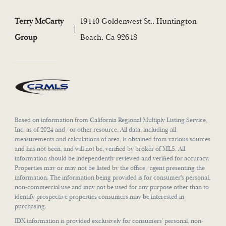
Terry McCarty
19440 Goldenwest St., Huntington
Group
Beach, Ca 92648
Based on information from California Regional Multiply Listing Service,
Inc. as of 2024 and/or other resource. All data, including all
measurements and calculations of area, is obtained from various sources
and has not been, and will not be, verified by broker of MLS. All
information should be independently reviewed and verified for accuracy.
Properties may or may not be listed by the office/agent presenting the
information. The information being provided is for consumer's personal,
non-commercial use and may not be used for any purpose other than to
identify prospective properties consumers may be interested in
purchasing.
IDX information is provided exclusively for consumers’ personal, non-