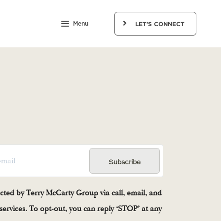
Menu
LET'S CONNECT
Subscribe
acted by Terry McCarty Group via call, email, and
e services. To opt-out, you can reply ‘STOP’ at any