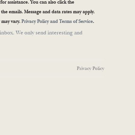
 for assistance. You can also click the
n the emails. Message and data rates may apply.
 may vary.
Privacy Policy and Terms of Service
.
inbox. We only send interesting and
Privacy Policy