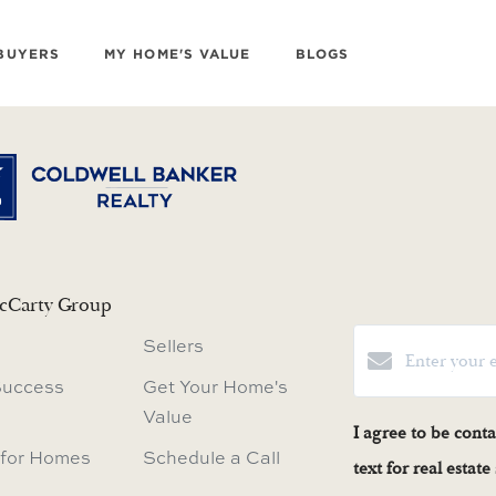
BUYERS
MY HOME'S VALUE
BLOGS
cCarty Group
Sellers
Success
Get Your Home's
Value
I agree to be cont
 for Homes
Schedule a Call
text for real estat