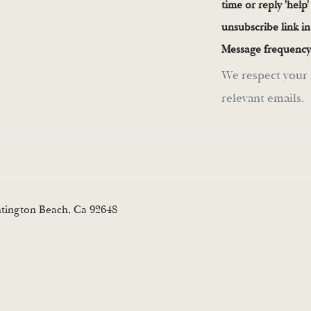
time or reply 'help'
unsubscribe link i
Message frequency
We respect your 
relevant emails.
ntington Beach, Ca 92648