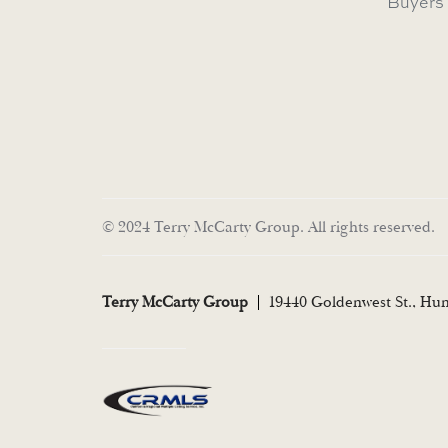
Buyers
© 2024 Terry McCarty Group. All rights reserved.
Terry McCarty Group
19440 Goldenwest St., Hu