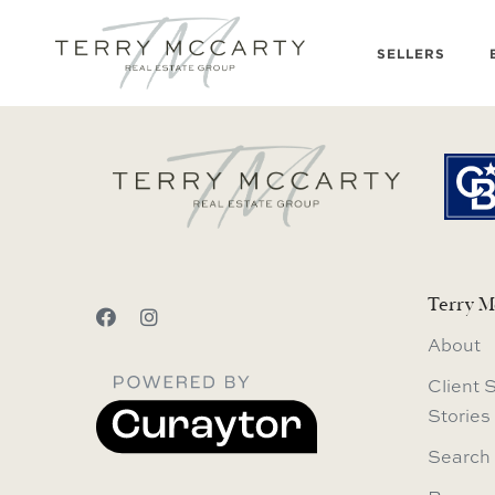
SELLERS
Terry M
About
Client 
Stories
Search