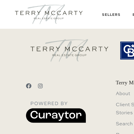
SELLERS
Terry M
About
Client 
Stories
Search