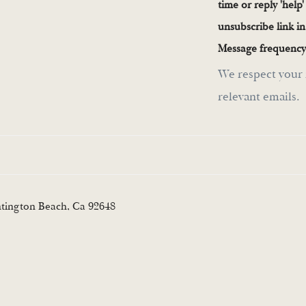
time or reply 'help'
unsubscribe link i
Message frequency
We respect your 
relevant emails.
ntington Beach, Ca 92648