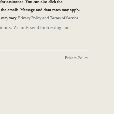
 for assistance. You can also click the
n the emails. Message and data rates may apply.
 may vary.
Privacy Policy and Terms of Service
.
inbox. We only send interesting and
Privacy Policy