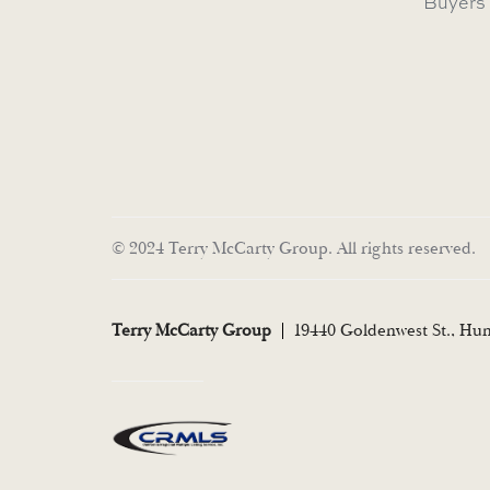
Buyers
© 2024 Terry McCarty Group. All rights reserved.
Terry McCarty Group
19440 Goldenwest St., Hu