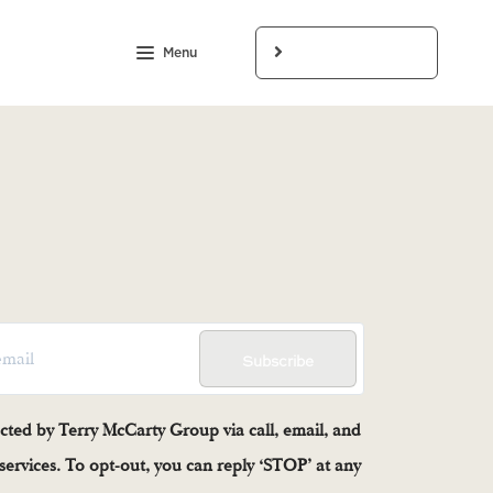
Menu
LET'S CONNECT
Subscribe
acted by Terry McCarty Group via call, email, and
e services. To opt-out, you can reply ‘STOP’ at any