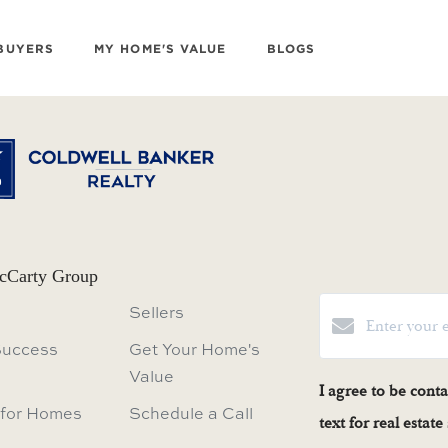
BUYERS
MY HOME'S VALUE
BLOGS
cCarty Group
Sellers
Success
Get Your Home's
Value
I agree to be cont
 for Homes
Schedule a Call
text for real estat