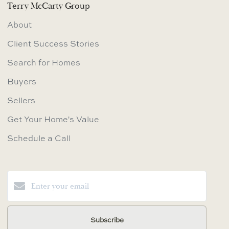
Terry McCarty Group
About
Client Success Stories
Search for Homes
Buyers
Sellers
Get Your Home's Value
Schedule a Call
Subscribe