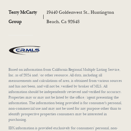
Terry McCarty
19440 Goldenwest St., Huntington
Group
Beach, Ca 92648
Based on information from California Regional Multiply Listing Service,
Inc. as of 2024 and/or other resource. All data, including all
measurements and calculations of area, is obtained from various sources
and has not been, and will not be, verified by broker of MLS. All
information should be independently reviewed and verified for accuracy.
Properties may or may not be listed by the office/agent presenting the
information. The information being provided is for consumer's personal,
non-commercial use and may not be used for any purpose other than to
identify prospective properties consumers may be interested in
purchasing.
IDX information is provided exclusively for consumers’ personal, non-