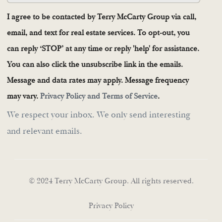
I agree to be contacted by Terry McCarty Group via call,
email, and text for real estate services. To opt-out, you
can reply ‘STOP’ at any time or reply 'help' for assistance.
You can also click the unsubscribe link in the emails.
Message and data rates may apply. Message frequency
may vary.
Privacy Policy and Terms of Service
.
We respect your inbox. We only send interesting
and relevant emails.
© 2024 Terry McCarty Group. All rights reserved.
Privacy Policy