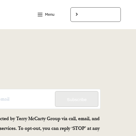
Menu
LET'S CONNECT
Subscribe
acted by Terry McCarty Group via call, email, and
e services. To opt-out, you can reply ‘STOP’ at any