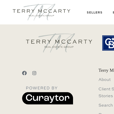
SELLERS
Terry M
About
Client 
Stories
Search