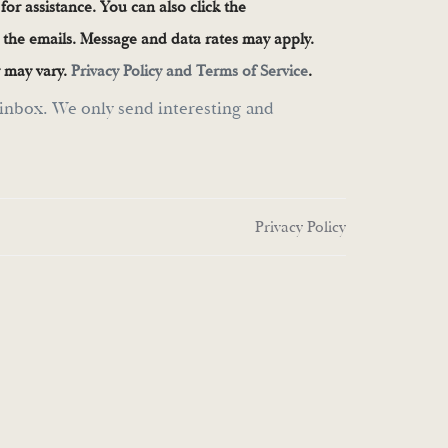
 for assistance. You can also click the
n the emails. Message and data rates may apply.
 may vary.
Privacy Policy and Terms of Service
.
inbox. We only send interesting and
Privacy Policy