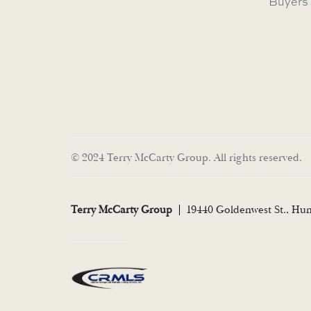
Buyers
© 2024 Terry McCarty Group. All rights reserved.
Terry McCarty Group
19440 Goldenwest St., Hu