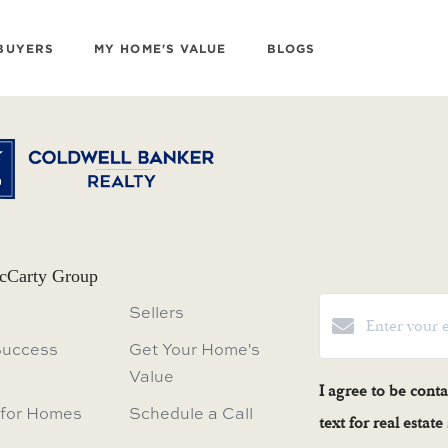
BUYERS
MY HOME'S VALUE
BLOGS
cCarty Group
Sellers
Success
Get Your Home's
Value
I agree to be cont
 for Homes
Schedule a Call
text for real estat