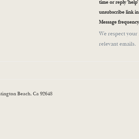
time or reply 'help'
unsubscribe link i
Message frequency
We respect your 
relevant emails.
ntington Beach, Ca 92648